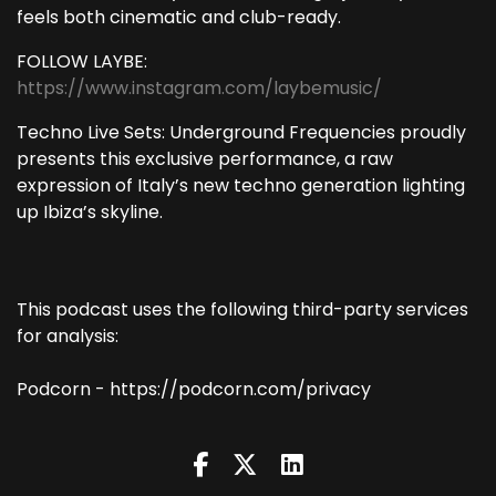
feels both cinematic and club-ready.
FOLLOW LAYBE:
https://www.instagram.com/laybemusic/
Techno Live Sets: Underground Frequencies proudly
presents this exclusive performance, a raw
expression of Italy’s new techno generation lighting
up Ibiza’s skyline.
This podcast uses the following third-party services
for analysis:
Podcorn - https://podcorn.com/privacy