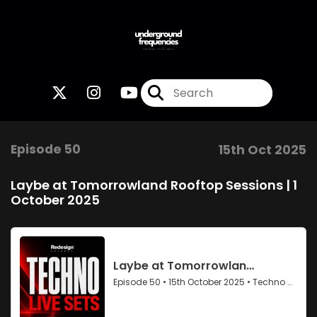
Episode 50
15th Oct 2025
Laybe at Tomorrowland Rooftop Sessions | 1
October 2025