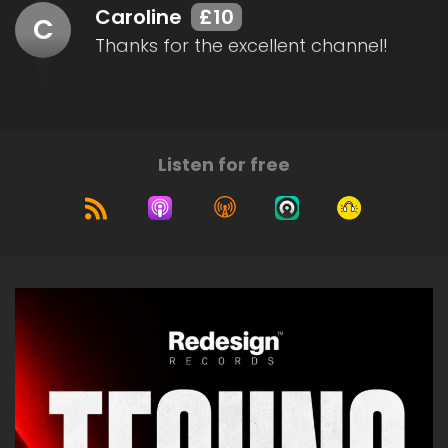
Caroline
£10
C
Thanks for the excellent channel!
Listen for free