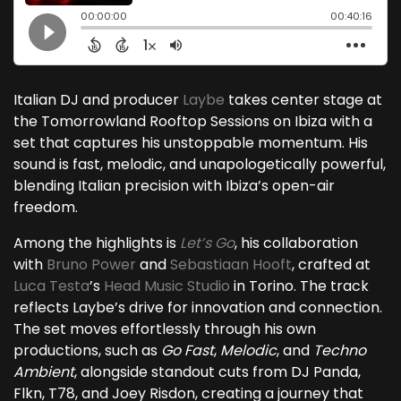
Italian DJ and producer
Laybe
takes center stage at
the Tomorrowland Rooftop Sessions on Ibiza with a
set that captures his unstoppable momentum. His
sound is fast, melodic, and unapologetically powerful,
blending Italian precision with Ibiza’s open-air
freedom.
Among the highlights is
Let’s Go
, his collaboration
with
Bruno Power
and
Sebastiaan Hooft
, crafted at
Luca Testa
’s
Head Music Studio
in Torino. The track
reflects Laybe’s drive for innovation and connection.
The set moves effortlessly through his own
productions, such as
Go Fast
,
Melodic
, and
Techno
Ambient
, alongside standout cuts from DJ Panda,
Flkn, T78, and Joey Risdon, creating a journey that