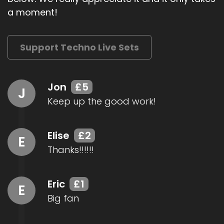
a moment!
Support Techno Live Sets
Jon
£5
J
Keep up the good work!
Elise
£2
E
Thanks!!!!!!
Eric
£1
E
Big fan