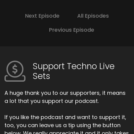
Next Episode
All Episodes
Previous Episode
Support Techno Live
Sets
A huge thank you to our supporters, it means
a lot that you support our podcast.
If you like the podcast and want to support it,
too, you can leave us a tip using the button
below. We really appreciate it and it only takes