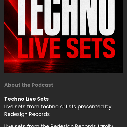
About the Podcast
Techno Live Sets
Live sets from techno artists presented by
Redesign Records
Live sets from the Redesign Records family.