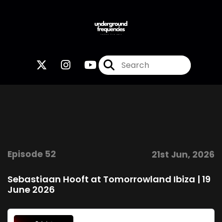
Episode 52
21st Jun, 2026
Sebastiaan Hooft at Tomorrowland Ibiza | 19
June 2026