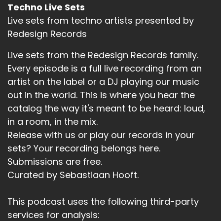
Techno Live Sets
Live sets from techno artists presented by
Redesign Records
Live sets from the Redesign Records family.
Every episode is a full live recording from an
artist on the label or a DJ playing our music
out in the world. This is where you hear the
catalog the way it's meant to be heard: loud,
in a room, in the mix.
Release with us or play our records in your
sets? Your recording belongs here.
Submissions are free.
Curated by Sebastiaan Hooft.
This podcast uses the following third-party
services for analysis: