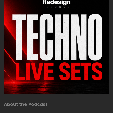
About the Podcast