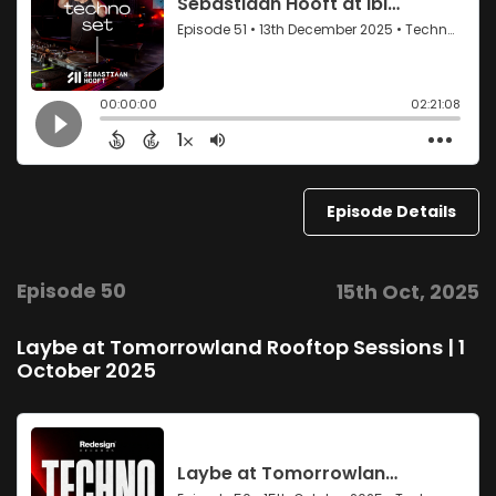
Episode Details
Episode 50
15th Oct, 2025
Laybe at Tomorrowland Rooftop Sessions | 1
October 2025