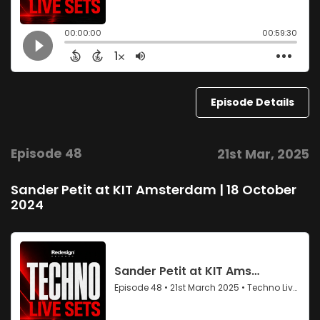
Episode Details
Episode 48
21st Mar, 2025
Sander Petit at KIT Amsterdam | 18 October
2024