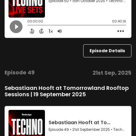
Episode Details
Episode 49
21st Sep, 2025
Sebastiaan Hooft at Tomorrowland Rooftop
Sessions | 19 September 2025