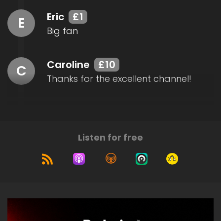
Eric
£1
E
Big fan
Caroline
£10
C
Thanks for the excellent channel!
Listen for free