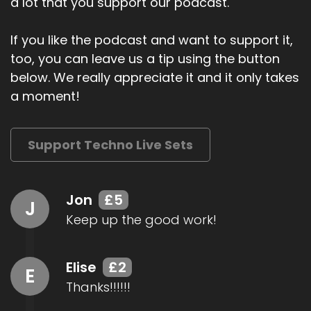
a lot that you support our podcast.
If you like the podcast and want to support it,
too, you can leave us a tip using the button
below. We really appreciate it and it only takes
a moment!
Support Techno Live Sets
Jon
£5
J
Keep up the good work!
Elise
£2
E
Thanks!!!!!!