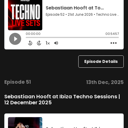
Episode Details
Episode 51
13th Dec, 2025
Sebastiaan Hooft at Ibiza Techno Sessions |
12 December 2025