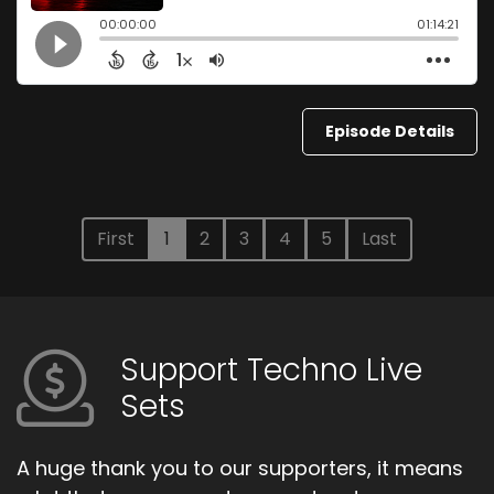
Episode Details
First
1
2
3
4
5
Last
Support Techno Live
Sets
A huge thank you to our supporters, it means