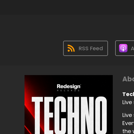
RSS Feed
A
Abo
Tec
Live
Live
Ever
the 