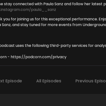
se stay connected with Paula Sanz and follow her latest
instagram.com/paula__sanz
 you for joining us for this exceptional performance. Enj
a Sanz, and stay tuned for more events from Underground
podcast uses the following third-party services for analys
orn - https://podcorn.com/privacy
xt Episode
All Episodes
Previous Epis