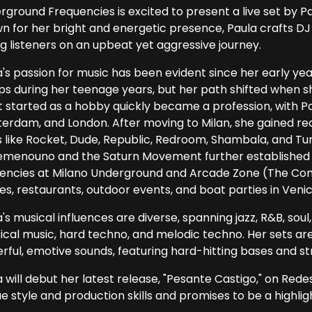
rground Frequencies is excited to present a live set by Pa
n for her bright and energetic presence, Paula crafts DJ
ng listeners on an upbeat yet aggressive journey.
a's passion for music has been evident since her early ye
ps during her teenage years, but her path shifted when sh
 started as a hobby quickly became a profession, with Pau
erdam, and London. After moving to Milan, she gained r
 like Rocket, Dude, Republic, Redroom, Shambala, and Tunn
emenouno and the Saturn Movement further established h
dencies at Milano Underground and Arcade Zone (The Com
es, restaurants, outdoor events, and boat parties in Venic
's musical influences are diverse, spanning jazz, R&B, sou
sical music, hard techno, and melodic techno. Her sets ar
rful, emotive sounds, featuring hard-hitting bases and st
a will debut her latest release, "Pesante Castigo," on Red
e style and production skills and promises to be a highligh