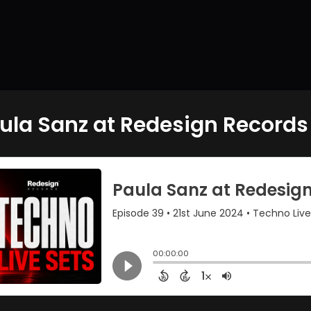
ula Sanz at Redesign Records 