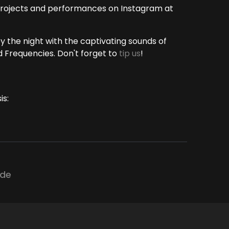
 projects and performances on Instagram at
oy the night with the captivating sounds of
 Frequencies. Don't forget to
tip us
!
is:
ode