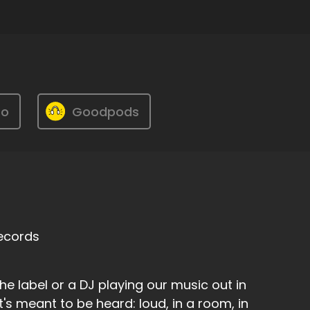
ro
Goodpods
Records
the label or a DJ playing our music out in
t's meant to be heard: loud, in a room, in