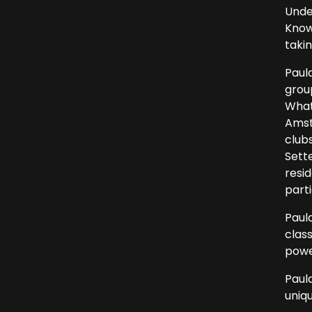
Unde
Know
taki
Paul
grou
What
Amst
clubs
Sett
resi
parti
Paula
clas
powe
Paul
uniqu