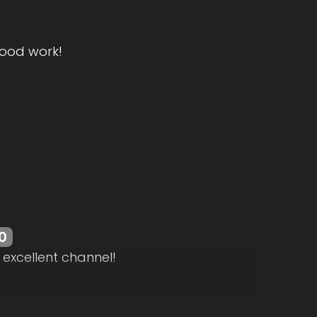
ood work!
0
 excellent channel!