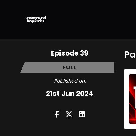
Episode 39
Pa
FULL
Published on:
21st Jun 2024