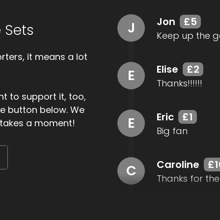
Jon
£5
J
 Sets
Keep up the g
ters, it means a lot
Elise
£2
E
Thanks!!!!!!
t to support it, too,
the button below. We
Eric
£1
E
ly takes a moment!
Big fan
Caroline
£1
C
Thanks for the