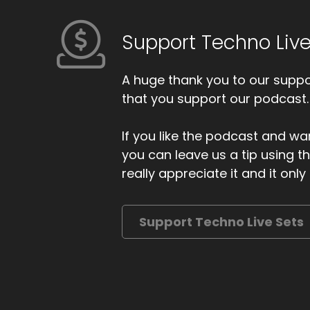
Support Techno Live
A huge thank you to our suppor
that you support our podcast.
If you like the podcast and wan
you can leave us a tip using 
really appreciate it and it on
Support Techno Live Sets