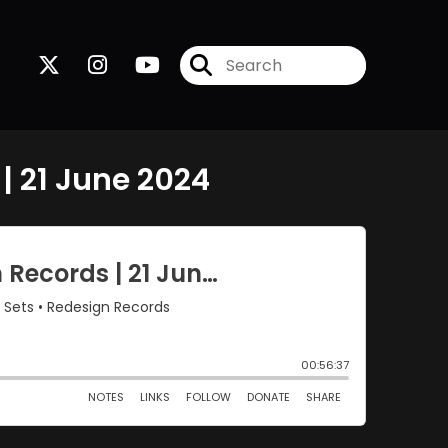
| 21 June 2024