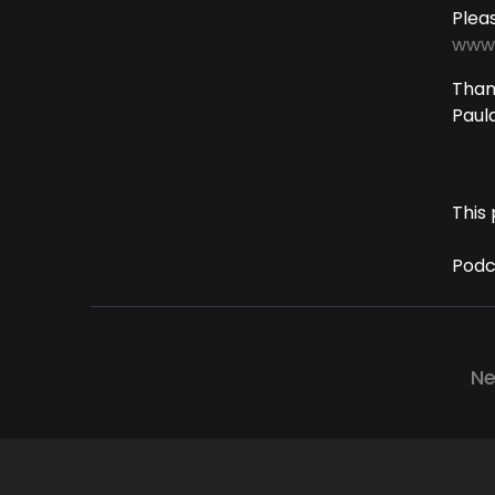
Plea
www.
Thank
Paul
This 
Podc
Ne