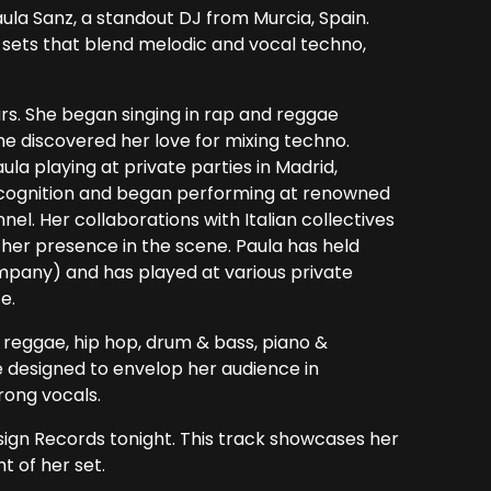
ula Sanz, a standout DJ from Murcia, Spain.
 sets that blend melodic and vocal techno,
ars. She began singing in rap and reggae
e discovered her love for mixing techno.
la playing at private parties in Madrid,
ecognition and began performing at renowned
el. Her collaborations with Italian collectives
er presence in the scene. Paula has held
pany) and has played at various private
e.
l, reggae, hip hop, drum & bass, piano &
e designed to envelop her audience in
rong vocals.
esign Records tonight. This track showcases her
t of her set.