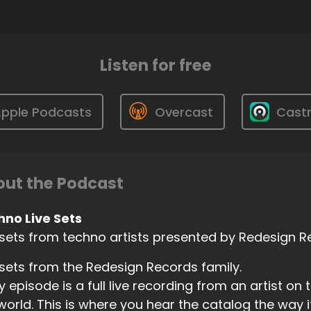
Listen for free
pple Podcasts
Overcast
Cast
ut the Podcast
hno Live Sets
 sets from techno artists presented by Redesign 
 sets from the Redesign Records family.
y episode is a full live recording from an artist on 
world. This is where you hear the catalog the way i