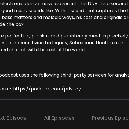
electronic dance music woven into his DNA, it's a second 
 good music sounds like. With a sound that captures the 
 bass matters and melodic ways, his sets and originals are
de the box.
 perfection, passion, and persistency meet, is precisely w
ntrepreneur. Living his legacy, Sebastiaan Hooft is more e
and share it with the rest of the world.
podcast uses the following third-party services for analys
orn - https://podcorn.com/privacy
xt Episode
All Episodes
Previous Epis