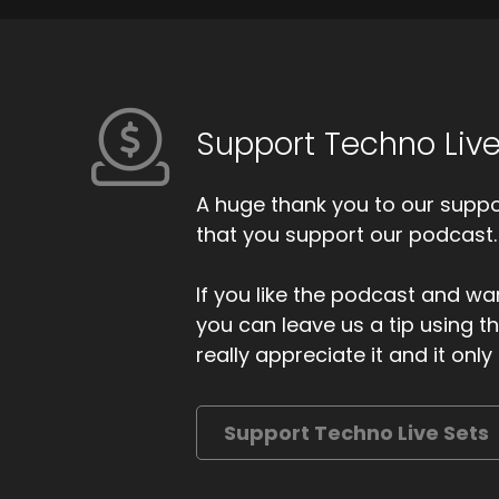
Support Techno Live
A huge thank you to our suppor
that you support our podcast.
If you like the podcast and wan
you can leave us a tip using 
really appreciate it and it on
Support Techno Live Sets