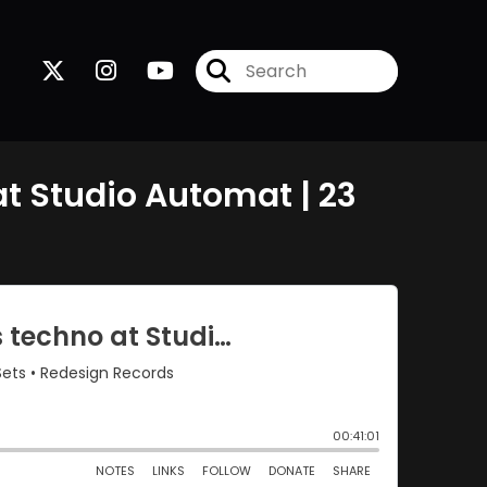
t Studio Automat | 23