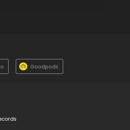
ro
Goodpods
Records