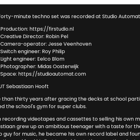
 forty-minute techno set was recorded at Studio Automat
Production: https://firstudio.nl
Creative Director: Robin Pel
Camera-operator: Jesse Veenhoven
Switch engineer: Roy Philip
Light engineer: Eelco Blom
Photographer: Midas Oosterwijk
Space: https://studioautomat.com
T Sebastiaan Hooft
than thirty years after gracing the decks at school partie
ed the school's gym for super clubs.
 recording videotapes and cassettes to selling his own m
stiaan grew up an ambitious teenager with a taste for the 
o guy for music, he became his own record label and foun