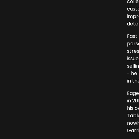
colle
cust
impre
dete
Fast
pers
stres
issu
selli
- he
in th
Eage
in 20
his o
Tabl
nowh
Garri