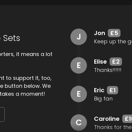
Jon
£5
J
 Sets
Keep up the g
ters, it means a lot
Elise
£2
E
Thanks!!!!!!
t to support it, too,
the button below. We
Eric
£1
E
ly takes a moment!
Big fan
Caroline
£1
C
Thanks for the