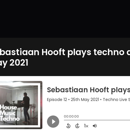
bastiaan Hooft plays techno a
y 2021