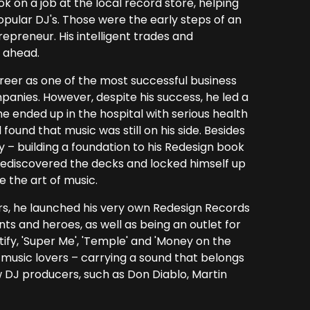
ok on a job at the local record store, helping
pular DJ's. Those were the early steps of an
repreneur. His intelligent trades and
 ahead.
reer as one of the most successful business
anies. However, despite his success, he led a
he ended up in the hospital with serious health
und that music was still on his side. Besides
y – building a foundation to his Redesign book
, rediscovered the decks and locked himself up
e the art of music.
rs, he launched his very own Redesign Records
nts and heroes, as well as being an outlet for
tify, 'Super Me', 'Temple' and 'Money on the
music lovers – carrying a sound that belongs
w DJ producers, such as Don Diablo, Martin