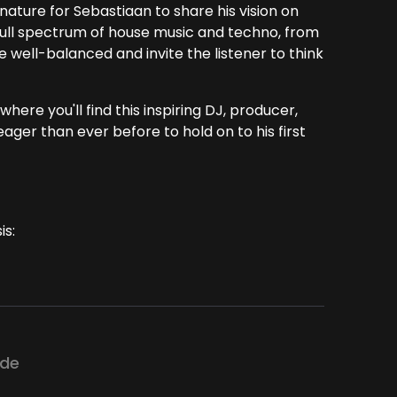
nature for Sebastiaan to share his vision on
full spectrum of house music and techno, from
 well-balanced and invite the listener to think
here you'll find this inspiring DJ, producer,
ager than ever before to hold on to his first
is:
ode