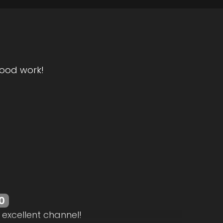
ood work!
0
 excellent channel!