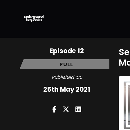
Episode 12
Se
Ma
FULL
Published on:
25th May 2021