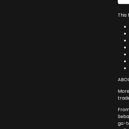
This
ABOU
More 
trad
From
Seba
go-t