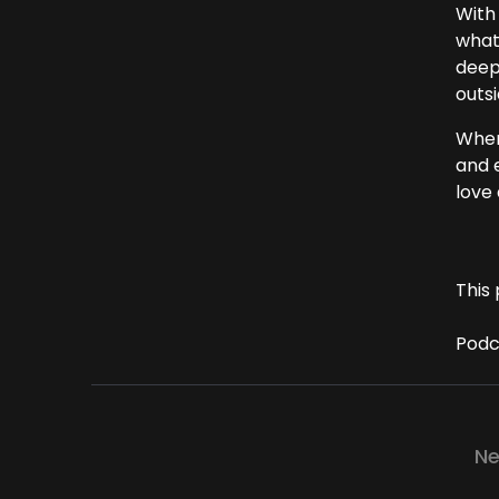
With 
what
deep
outsi
Where
and e
love 
This 
Podc
Ne