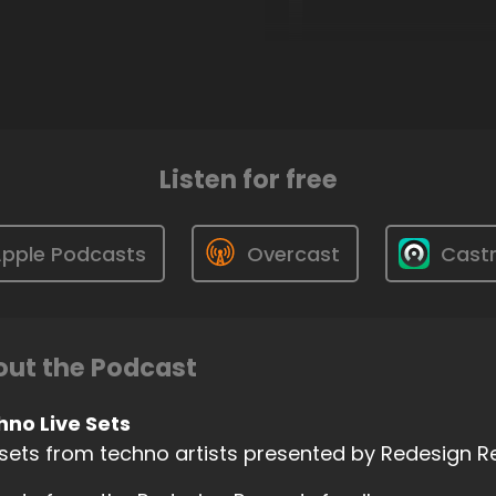
Listen for free
pple Podcasts
Overcast
Cast
ut the Podcast
hno Live Sets
 sets from techno artists presented by Redesign 