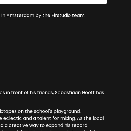
 in Amsterdam by the Firstudio team.
s in front of his friends, Sebastiaan Hooft has
ixtapes on the school's playground.
eclectic and a talent for mixing. As the local
d a creative way to expand his record