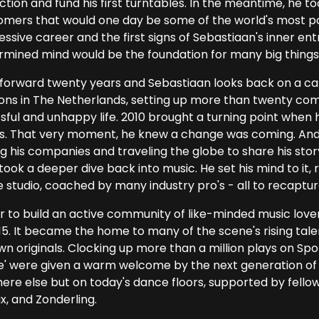
ction and fund his first turntables. In the meantime, he to
omers that would one day be some of the world's most po
ssive career and the first signs of Sebastiaan's inner ent
rmined mind would be the foundation for many big things
 forward twenty years and Sebastiaan looks back on a ca
ons in The Netherlands, setting up more than twenty comp
sful and unhappy life. 2010 brought a turning point when 
es. That very moment, he knew a change was coming. And fo
ng his companies and traveling the globe to share his stor
 took a deeper dive back into music. He set his mind to it
e studio, coached by many industry pro's - all to recaptur
r to build an active community of like-minded music love
15. It became the home to many of the scene's rising tale
wn originals. Clocking up more than a million plays on Spo
e' were given a warm welcome by the next generation of 
ere else but on today's dance floors, supported by fello
x, and Zonderling.