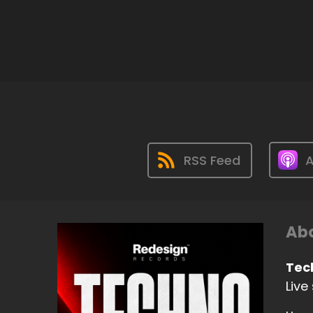
RSS Feed
A
Abo
Tec
Live