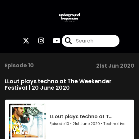
Episode 10
21st Jun 2020
LLout plays techno at The Weekender
Festival | 20 June 2020