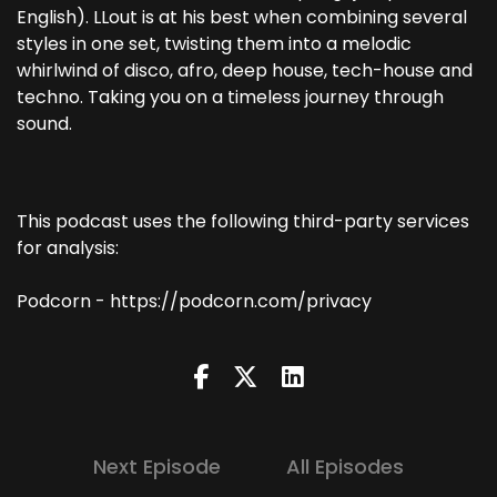
English). LLout is at his best when combining several
styles in one set, twisting them into a melodic
whirlwind of disco, afro, deep house, tech-house and
techno. Taking you on a timeless journey through
sound.
This podcast uses the following third-party services
for analysis:
Podcorn - https://podcorn.com/privacy
Next Episode
All Episodes