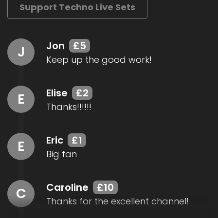
Support Techno Live Sets
Jon
£5
J
Keep up the good work!
Elise
£2
E
Thanks!!!!!!
Eric
£1
E
Big fan
Caroline
£10
C
Thanks for the excellent channel!