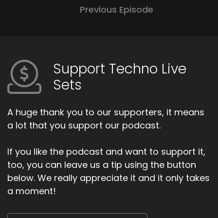
Previous Episode
Support Techno Live
Sets
A huge thank you to our supporters, it means
a lot that you support our podcast.
If you like the podcast and want to support it,
too, you can leave us a tip using the button
below. We really appreciate it and it only takes
a moment!