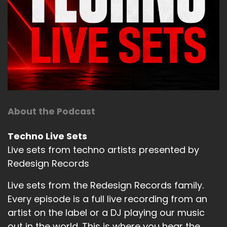
About the Podcast
Techno Live Sets
Live sets from techno artists presented by
Redesign Records
Live sets from the Redesign Records family.
Every episode is a full live recording from an
artist on the label or a DJ playing our music
out in the world. This is where you hear the