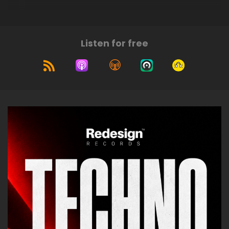
Listen for free