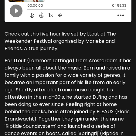
Check out this five hour live set by LLout at The
Weekender Festival organised by Marieke and
Friends. A true journey.
For LLout (Lammert Lettinga) from Amsterdam it has
always been all about the music. Born and raised in a
family with a passion for a wide variety of genres, it
became an important part of his life from an early
age. Shortly after electronic music caught his
attention in the mid-00’s, he started DJ’ing and has
been doing so ever since. Feeling right at home
behind the decks, he is often joined by FLEAUX (Floris
Brandwacht). Together they spin under the name
'Riptide Soundsystem' and launched a series of
dance events on boats, called 'Springtij' (Riptide in