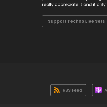
really appreciate it and it on
Support Techno Live Sets
RSS Feed
A