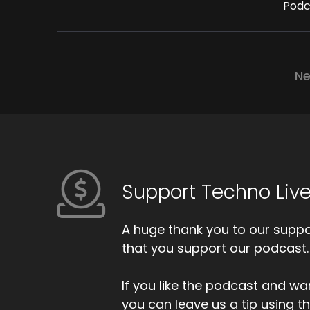
Podc
Ne
Support Techno Live
A huge thank you to our suppor
that you support our podcast.
If you like the podcast and wan
you can leave us a tip using 