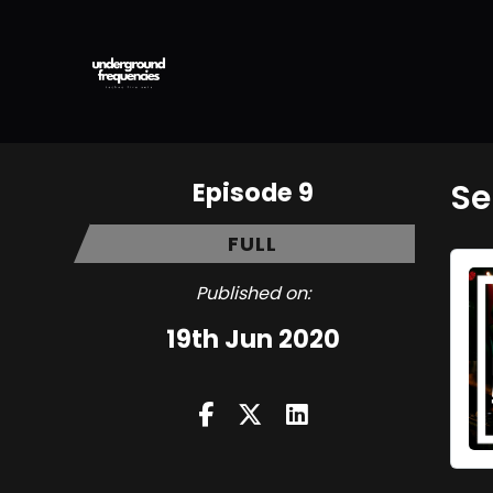
Episode 9
Se
FULL
Published on:
19th Jun 2020