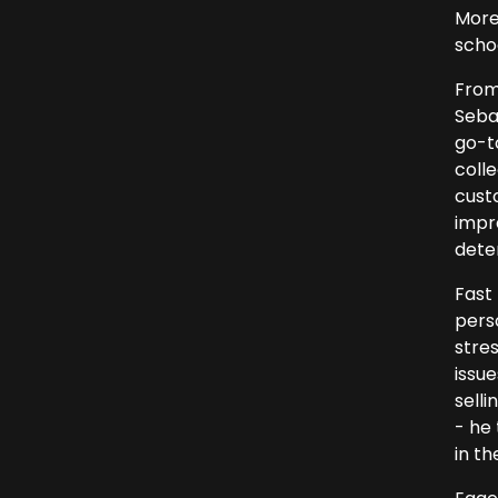
More 
scho
From
Seba
go-t
colle
cust
impre
dete
Fast
pers
stres
issu
selli
- he
in th