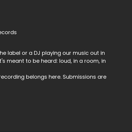
Records
the label or a DJ playing our music out in
t's meant to be heard: loud, in a room, in
r recording belongs here. Submissions are