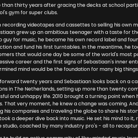
than thirty years after gracing the decks at school partie
ol's gym for super clubs.
 recording videotapes and cassettes to selling his own m
stiaan grew up an ambitious teenager with a taste for the 
o guy for music, he became his own record label and foun
ction and fund his first turntables. In the meantime, he to
omers that would one day be some of the world's most po
ssive career and the first signs of Sebastiaan's inner ent
rmined mind would be the foundation for many big things
 forward twenty years and Sebastiaan looks back on a ca
ons in The Netherlands, setting up more than twenty comp
sful and unhappy life. 2010 brought a turning point when 
es. That very moment, he knew a change was coming. And fo
ng his companies and traveling the globe to share his stor
 took a deeper dive back into music. He set his mind to it
e studio, coached by many industry pro's - all to recaptur