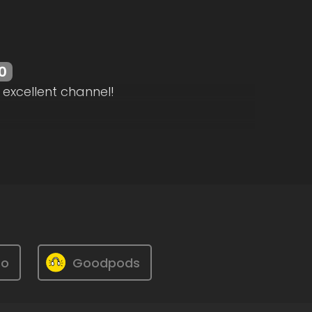
0
 excellent channel!
ro
Goodpods