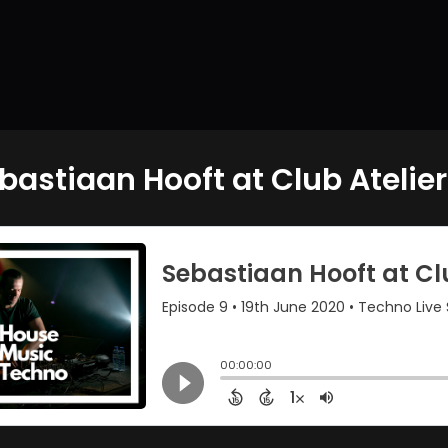
bastiaan Hooft at Club Atelier