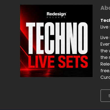
Abo
Tec
Live
Live
Ever
the 
the 
Rele
free
Cura