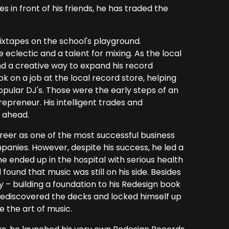
s in front of his friends, he has traded the
ixtapes on the school's playground.
eclectic and a talent for mixing. As the local
d a creative way to expand his record
ok on a job at the local record store, helping
pular DJ's. Those were the early steps of an
repreneur. His intelligent trades and
 ahead.
reer as one of the most successful business
anies. However, despite his success, he led a
he ended up in the hospital with serious health
und that music was still on his side. Besides
y – building a foundation to his Redesign book
, rediscovered the decks and locked himself up
e the art of music.