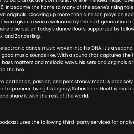
r to build an active community of like-minded music love
15. It became the home to many of the scene's rising tale
wn originals. Clocking up more than a million plays on Spo
e' were given a warm welcome by the next generation of 
ere else but on today's dance floors, supported by fello
x, and Zonderling.
electronic dance music woven into his DNA, it's a second 
 good music sounds like. With a sound that captures the 
 bass matters and melodic ways, his sets and originals are
de the box.
 perfection, passion, and persistency meet, is precisely w
ntrepreneur. Living his legacy, Sebastiaan Hooft is more e
and share it with the rest of the world.
podcast uses the following third-party services for analys