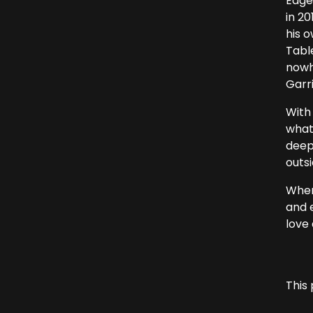
Eage
in 20
his o
Tabl
nowh
Garri
With 
what
deep
outsi
Where
and e
love 
This 