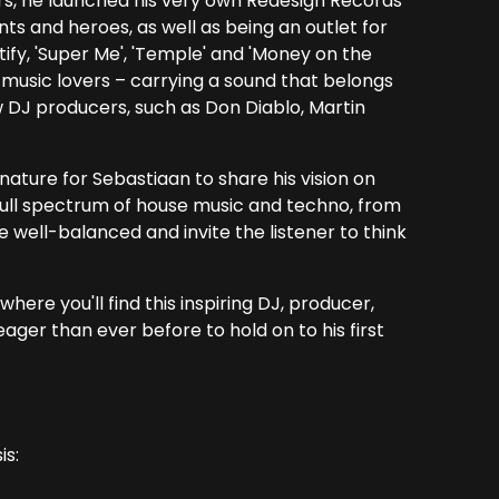
rs, he launched his very own Redesign Records
nts and heroes, as well as being an outlet for
tify, 'Super Me', 'Temple' and 'Money on the
music lovers – carrying a sound that belongs
w DJ producers, such as Don Diablo, Martin
nature for Sebastiaan to share his vision on
full spectrum of house music and techno, from
 well-balanced and invite the listener to think
here you'll find this inspiring DJ, producer,
ager than ever before to hold on to his first
is: