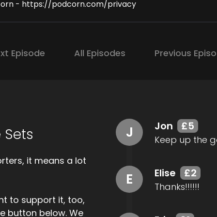
orn - https://podcorn.com/privacy
xt Episode
All Episodes
Previous Epis
Jon
£5
J
 Sets
Keep up the g
ters, it means a lot
Elise
£2
E
Thanks!!!!!!
t to support it, too,
the button below. We