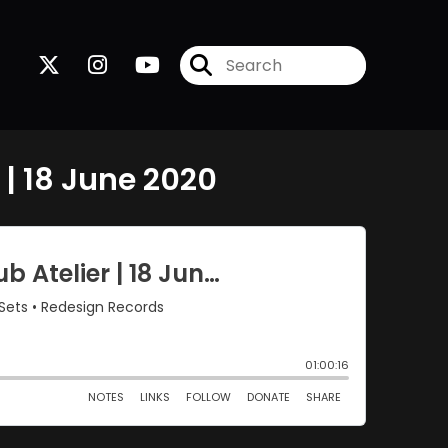
 | 18 June 2020